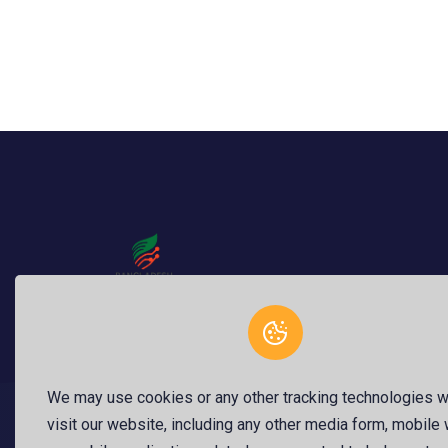
BangladeshStartup.com is a national innovation
platform dedicated to promoting, reviewing, and
We may use cookies or any other tracking technologies 
funding startups with full transparency. Founde
visit our website, including any other media form, mobile
Dr. Raju Ahme...