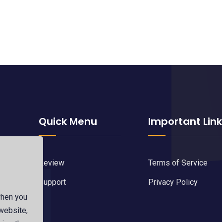
Quick Menu
Important Lin
Review
Terms of Service
Support
Privacy Policy
when you
d by
 website,