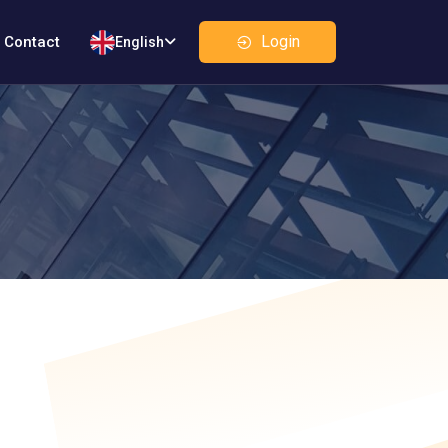
Login
Contact
English