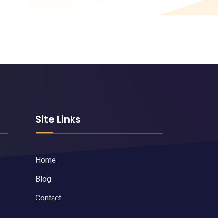
k
Site Links
Home
Blog
Contact