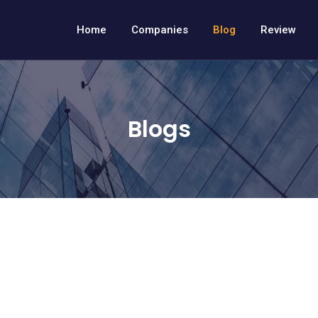
Home
Companies
Blog
Review
Blogs